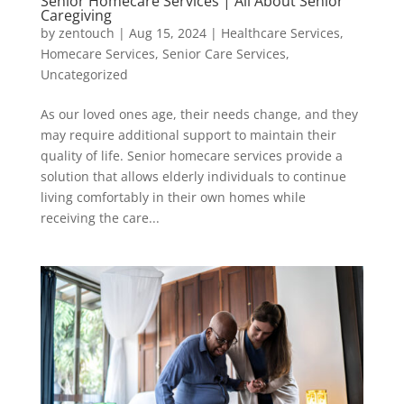
Senior Homecare Services | All About Senior
Caregiving
by
zentouch
|
Aug 15, 2024
|
Healthcare Services
,
Homecare Services
,
Senior Care Services
,
Uncategorized
As our loved ones age, their needs change, and they
may require additional support to maintain their
quality of life. Senior homecare services provide a
solution that allows elderly individuals to continue
living comfortably in their own homes while
receiving the care...