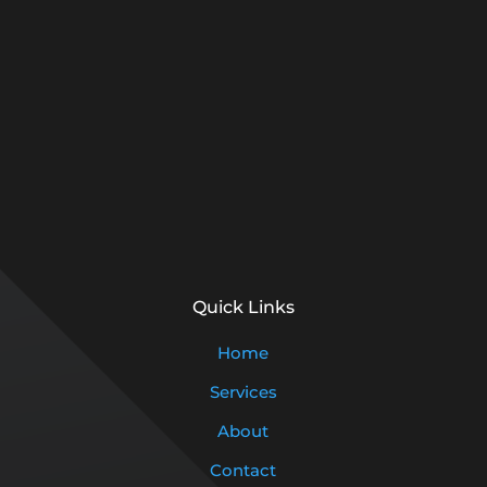
Quick Links
Home
Services
About
Contact