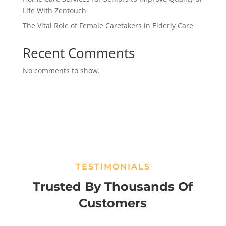
Life With Zentouch
The Vital Role of Female Caretakers in Elderly Care
Recent Comments
No comments to show.
TESTIMONIALS
Trusted By Thousands Of
Customers