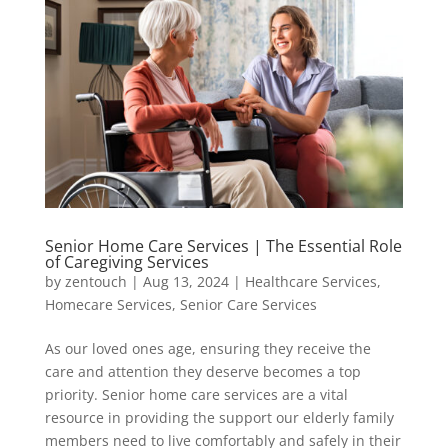
Senior Home Care Services | The Essential Role
of Caregiving Services
by
zentouch
|
Aug 13, 2024
|
Healthcare Services
,
Homecare Services
,
Senior Care Services
As our loved ones age, ensuring they receive the
care and attention they deserve becomes a top
priority. Senior home care services are a vital
resource in providing the support our elderly family
members need to live comfortably and safely in their