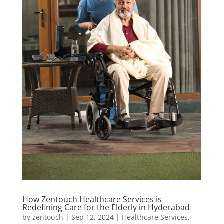
How Zentouch Healthcare Services is
Redefining Care for the Elderly in Hyderabad
by
zentouch
|
Sep 12, 2024
|
Healthcare Services
,