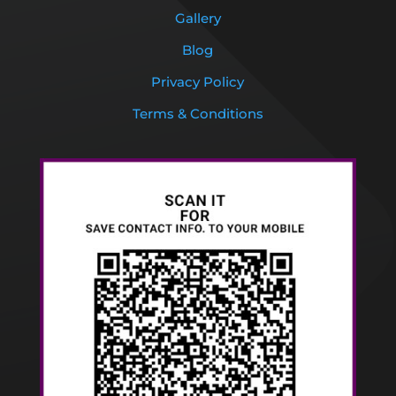
Gallery
Blog
Privacy Policy
Terms & Conditions