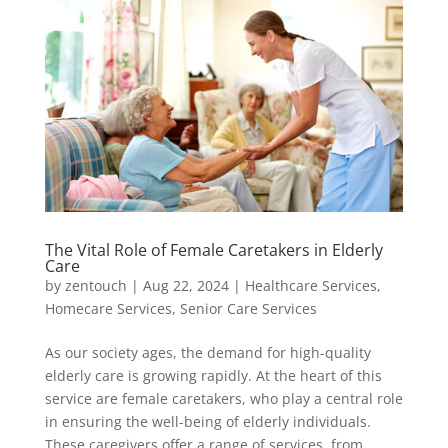
The Vital Role of Female Caretakers in Elderly
Care
by
zentouch
|
Aug 22, 2024
|
Healthcare Services
,
Homecare Services
,
Senior Care Services
As our society ages, the demand for high-quality
elderly care is growing rapidly. At the heart of this
service are female caretakers, who play a central role
in ensuring the well-being of elderly individuals.
These caregivers offer a range of services, from