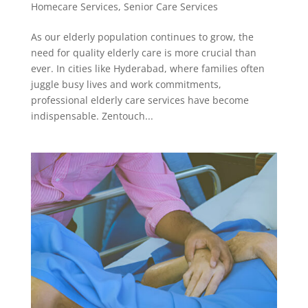
Homecare Services
,
Senior Care Services
As our elderly population continues to grow, the
need for quality elderly care is more crucial than
ever. In cities like Hyderabad, where families often
juggle busy lives and work commitments,
professional elderly care services have become
indispensable. Zentouch...