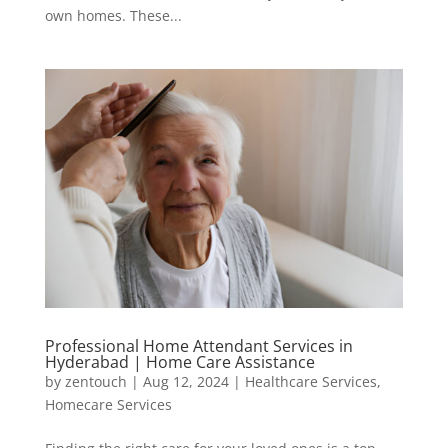
own homes. These...
Professional Home Attendant Services in
Hyderabad | Home Care Assistance
by
zentouch
|
Aug 12, 2024
|
Healthcare Services
,
Homecare Services