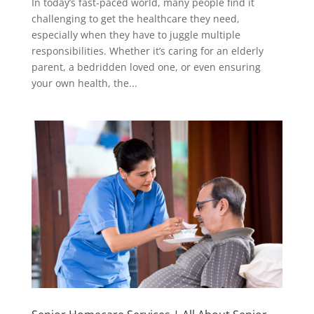
In today’s fast-paced world, many people find it
challenging to get the healthcare they need,
especially when they have to juggle multiple
responsibilities. Whether it’s caring for an elderly
parent, a bedridden loved one, or even ensuring
your own health, the...