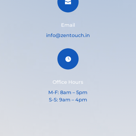

Email
info@zentouch.in

Office Hours
M-F: 8am – 5pm
S-S: 9am – 4pm