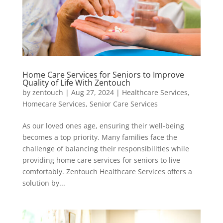
Home Care Services for Seniors to Improve
Quality of Life With Zentouch
by
zentouch
|
Aug 27, 2024
|
Healthcare Services
,
Homecare Services
,
Senior Care Services
As our loved ones age, ensuring their well-being
becomes a top priority. Many families face the
challenge of balancing their responsibilities while
providing home care services for seniors to live
comfortably. Zentouch Healthcare Services offers a
solution by...