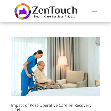
Impact of Post-Operative Care on Recovery
Time