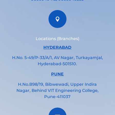

Locations (Branches)
HYDERABAD
H.No. 5-49/P-33/A/1, AV Nagar, Turkayamjal,
Hyderabad-501510.
PUNE
H.No.B98/19, Bibwewadi, Upper Indira
Nagar, Behind VIT Engineering College,
Pune-411037