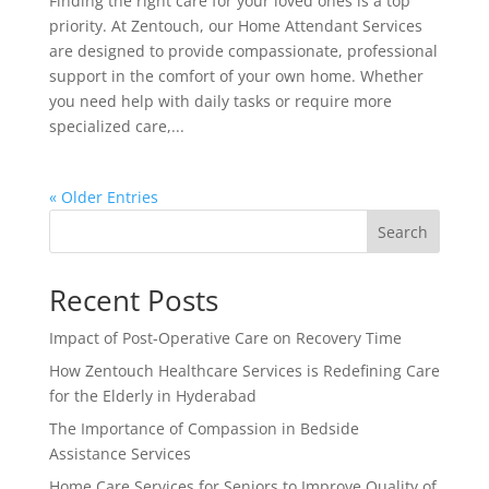
Finding the right care for your loved ones is a top
priority. At Zentouch, our Home Attendant Services
are designed to provide compassionate, professional
support in the comfort of your own home. Whether
you need help with daily tasks or require more
specialized care,...
« Older Entries
Search
Recent Posts
Impact of Post-Operative Care on Recovery Time
How Zentouch Healthcare Services is Redefining Care
for the Elderly in Hyderabad
The Importance of Compassion in Bedside
Assistance Services
Home Care Services for Seniors to Improve Quality of