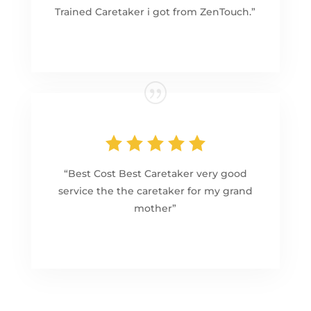
Trained Caretaker i got from ZenTouch.”
“Best Cost Best Caretaker very good
service the the caretaker for my grand
mother”