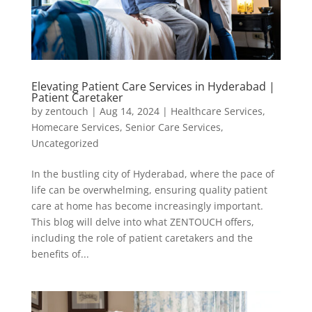
Elevating Patient Care Services in Hyderabad |
Patient Caretaker
by
zentouch
|
Aug 14, 2024
|
Healthcare Services
,
Homecare Services
,
Senior Care Services
,
Uncategorized
In the bustling city of Hyderabad, where the pace of
life can be overwhelming, ensuring quality patient
care at home has become increasingly important.
This blog will delve into what ZENTOUCH offers,
including the role of patient caretakers and the
benefits of...