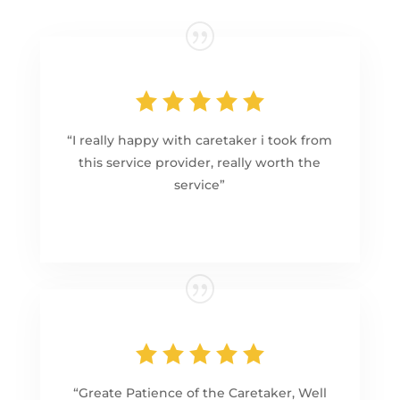
“I really happy with caretaker i took from
this service provider, really worth the
service”
“Greate Patience of the Caretaker, Well