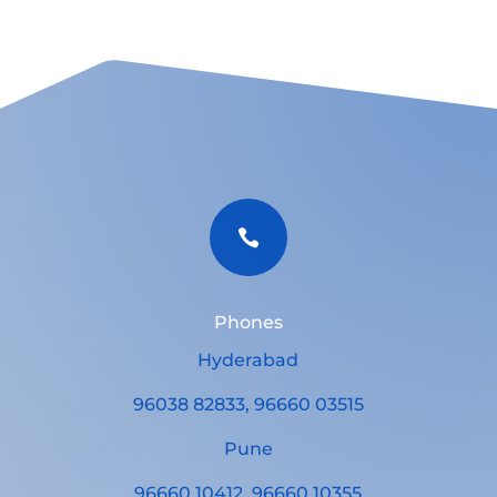

Phones
Hyderabad
96038 82833, 96660 03515
Pune
96660 10412, 96660 10355