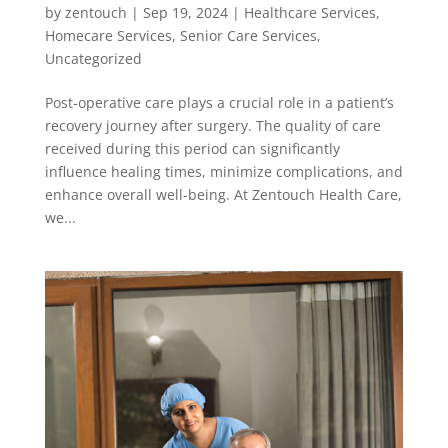
by
zentouch
|
Sep 19, 2024
|
Healthcare Services
,
Homecare Services
,
Senior Care Services
,
Uncategorized
Post-operative care plays a crucial role in a patient’s
recovery journey after surgery. The quality of care
received during this period can significantly
influence healing times, minimize complications, and
enhance overall well-being. At Zentouch Health Care,
we...