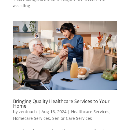
assisting...
Bringing Quality Healthcare Services to Your
Home
by
zentouch
|
Aug 16, 2024
|
Healthcare Services
,
Homecare Services
,
Senior Care Services