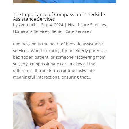
The Importance of Compassion in Bedside
Assistance Services
by
zentouch
|
Sep 4, 2024
|
Healthcare Services
,
Homecare Services
,
Senior Care Services
Compassion is the heart of bedside assistance
services. Whether caring for an elderly parent, a
bedridden patient, or someone recovering from
surgery, compassionate care makes all the
difference. It transforms routine tasks into
meaningful interactions, ensuring that...