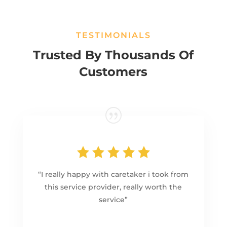
TESTIMONIALS
Trusted By Thousands Of
Customers
“I really happy with caretaker i took from
this service provider, really worth the
service”