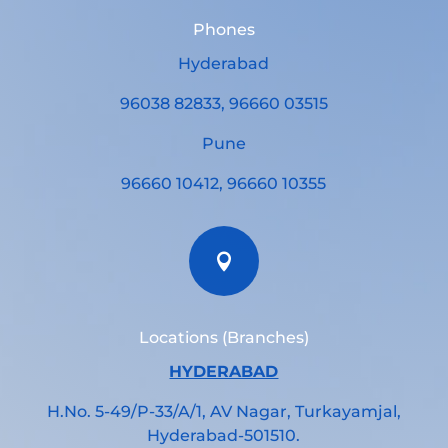
Phones
Hyderabad
96038 82833, 96660 03515
Pune
96660 10412, 96660 10355

Locations (Branches)
HYDERABAD
H.No. 5-49/P-33/A/1, AV Nagar, Turkayamjal,
Hyderabad-501510.