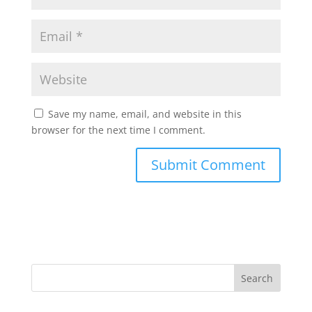
Save my name, email, and website in this
browser for the next time I comment.
Search