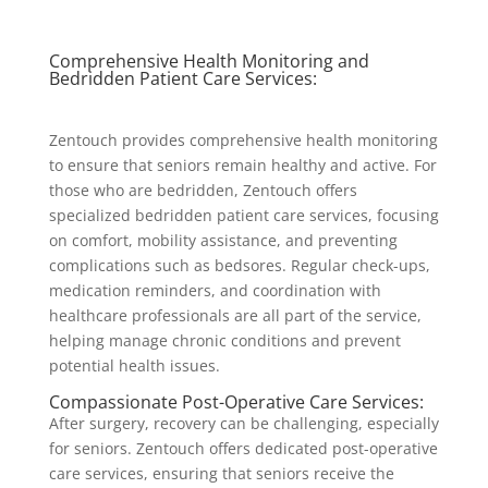
Comprehensive Health Monitoring and
Bedridden Patient Care Services:
Zentouch provides comprehensive health monitoring
to ensure that seniors remain healthy and active. For
those who are bedridden, Zentouch offers
specialized bedridden patient care services, focusing
on comfort, mobility assistance, and preventing
complications such as bedsores. Regular check-ups,
medication reminders, and coordination with
healthcare professionals are all part of the service,
helping manage chronic conditions and prevent
potential health issues.
Compassionate Post-Operative Care Services:
After surgery, recovery can be challenging, especially
for seniors. Zentouch offers dedicated post-operative
care services, ensuring that seniors receive the