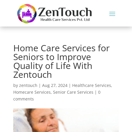
Home Care Services for
Seniors to Improve
Quality of Life With
Zentouch
by
zentouch
|
Aug 27, 2024
|
Healthcare Services
,
Homecare Services
,
Senior Care Services
|
0
comments