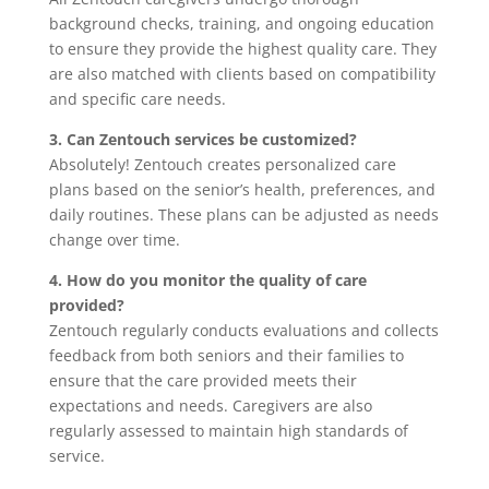
background checks, training, and ongoing education
to ensure they provide the highest quality care. They
are also matched with clients based on compatibility
and specific care needs.
3. Can Zentouch services be customized?
Absolutely! Zentouch creates personalized care
plans based on the senior’s health, preferences, and
daily routines. These plans can be adjusted as needs
change over time.
4. How do you monitor the quality of care
provided?
Zentouch regularly conducts evaluations and collects
feedback from both seniors and their families to
ensure that the care provided meets their
expectations and needs. Caregivers are also
regularly assessed to maintain high standards of
service.