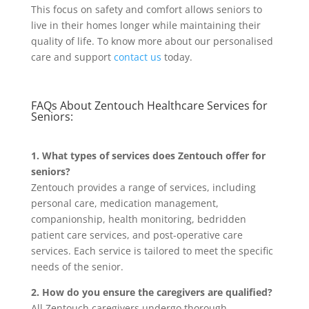
This focus on safety and comfort allows seniors to
live in their homes longer while maintaining their
quality of life. To know more about our personalised
care and support
contact us
today.
FAQs About Zentouch Healthcare Services for
Seniors:
1. What types of services does Zentouch offer for
seniors?
Zentouch provides a range of services, including
personal care, medication management,
companionship, health monitoring, bedridden
patient care services, and post-operative care
services. Each service is tailored to meet the specific
needs of the senior.
2. How do you ensure the caregivers are qualified?
All Zentouch caregivers undergo thorough