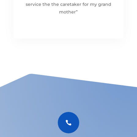
service the the caretaker for my grand
mother”
