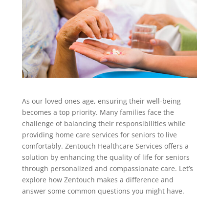
As our loved ones age, ensuring their well-being
becomes a top priority. Many families face the
challenge of balancing their responsibilities while
providing home care services for seniors to live
comfortably. Zentouch Healthcare Services offers a
solution by enhancing the quality of life for seniors
through personalized and compassionate care. Let’s
explore how Zentouch makes a difference and
answer some common questions you might have.