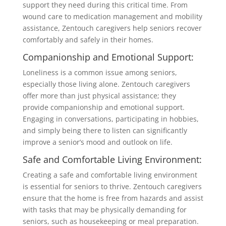
support they need during this critical time. From
wound care to medication management and mobility
assistance, Zentouch caregivers help seniors recover
comfortably and safely in their homes.
Companionship and Emotional Support:
Loneliness is a common issue among seniors,
especially those living alone. Zentouch caregivers
offer more than just physical assistance; they
provide companionship and emotional support.
Engaging in conversations, participating in hobbies,
and simply being there to listen can significantly
improve a senior’s mood and outlook on life.
Safe and Comfortable Living Environment:
Creating a safe and comfortable living environment
is essential for seniors to thrive. Zentouch caregivers
ensure that the home is free from hazards and assist
with tasks that may be physically demanding for
seniors, such as housekeeping or meal preparation.