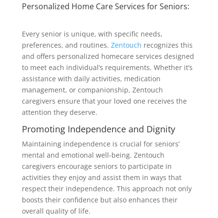
Personalized Home Care Services for Seniors:
Every senior is unique, with specific needs,
preferences, and routines.
Zentouch
recognizes this
and offers personalized homecare services designed
to meet each individual’s requirements. Whether it’s
assistance with daily activities, medication
management, or companionship, Zentouch
caregivers ensure that your loved one receives the
attention they deserve.
Promoting Independence and Dignity
Maintaining independence is crucial for seniors’
mental and emotional well-being. Zentouch
caregivers encourage seniors to participate in
activities they enjoy and assist them in ways that
respect their independence. This approach not only
boosts their confidence but also enhances their
overall quality of life.