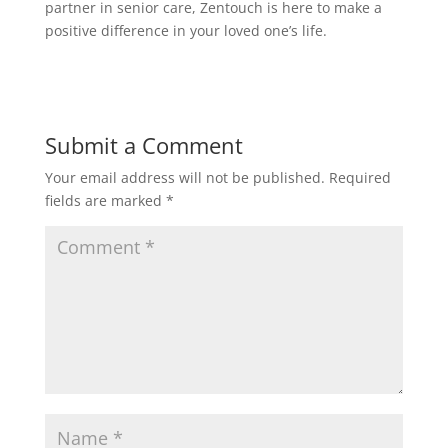
partner in senior care, Zentouch is here to make a
positive difference in your loved one’s life.
Submit a Comment
Your email address will not be published.
Required
fields are marked
*