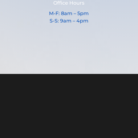
Office Hours
M-F: 8am – 5pm
S-S: 9am – 4pm