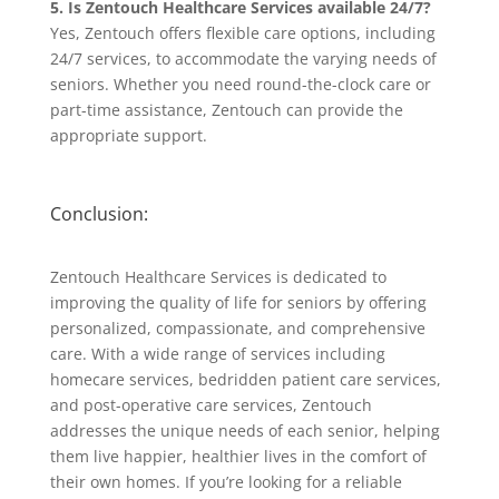
5. Is Zentouch Healthcare Services available 24/7?
Yes, Zentouch offers flexible care options, including
24/7 services, to accommodate the varying needs of
seniors. Whether you need round-the-clock care or
part-time assistance, Zentouch can provide the
appropriate support.
Conclusion:
Zentouch Healthcare Services is dedicated to
improving the quality of life for seniors by offering
personalized, compassionate, and comprehensive
care. With a wide range of services including
homecare services, bedridden patient care services,
and post-operative care services, Zentouch
addresses the unique needs of each senior, helping
them live happier, healthier lives in the comfort of
their own homes. If you’re looking for a reliable