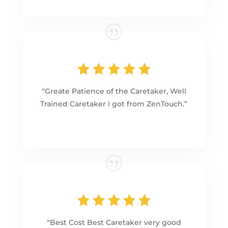
“Greate Patience of the Caretaker, Well
Trained Caretaker i got from ZenTouch.”
“Best Cost Best Caretaker very good