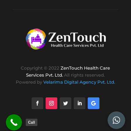
Copyright © 2022
ZenTouch Health Care
Services Pvt. Ltd.
All rights reserved.
Powered by
Velarima Digital Agency Pvt. Ltd.
Call