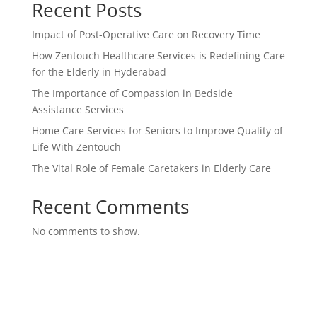
Recent Posts
Impact of Post-Operative Care on Recovery Time
How Zentouch Healthcare Services is Redefining Care
for the Elderly in Hyderabad
The Importance of Compassion in Bedside
Assistance Services
Home Care Services for Seniors to Improve Quality of
Life With Zentouch
The Vital Role of Female Caretakers in Elderly Care
Recent Comments
No comments to show.