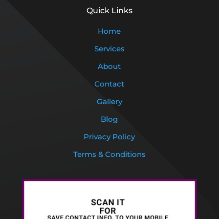
Quick Links
Home
Services
About
Contact
Gallery
Blog
Privacy Policy
Terms & Conditions