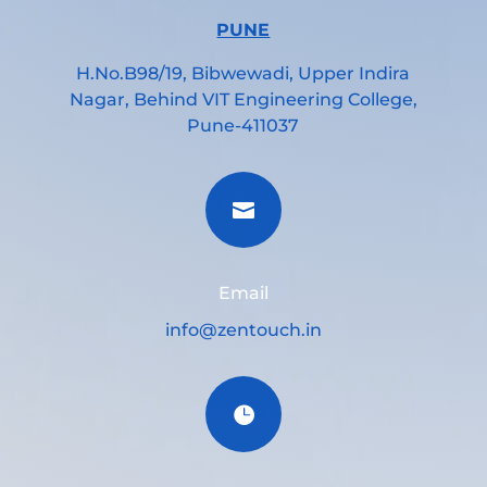
PUNE
H.No.B98/19, Bibwewadi, Upper Indira
Nagar, Behind VIT Engineering College,
Pune-411037

Email
info@zentouch.in
