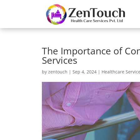
The Importance of Com
Services
by
zentouch
|
Sep 4, 2024
|
Healthcare Servic