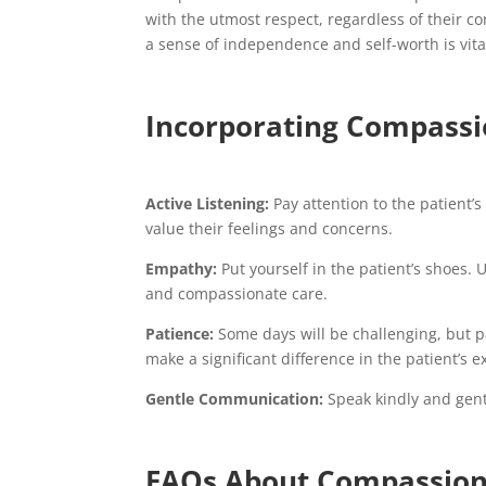
with the utmost respect, regardless of their co
a sense of independence and self-worth is vita
Incorporating Compassio
Active Listening:
Pay attention to the patient’
value their feelings and concerns.
Empathy:
Put yourself in the patient’s shoes.
and compassionate care.
Patience:
Some days will be challenging, but p
make a significant difference in the patient’s 
Gentle Communication:
Speak kindly and gent
FAQs About Compassion 