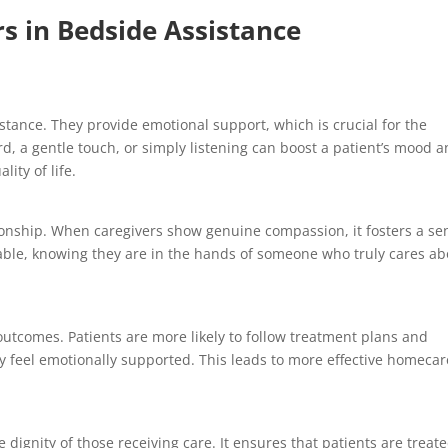
 in Bedside Assistance
tance. They provide emotional support, which is crucial for the
rd, a gentle touch, or simply listening can boost a patient’s mood 
lity of life.
tionship. When caregivers show genuine compassion, it fosters a se
table, knowing they are in the hands of someone who truly cares a
outcomes. Patients are more likely to follow treatment plans and
 feel emotionally supported. This leads to more effective homecar
ignity of those receiving care. It ensures that patients are treat