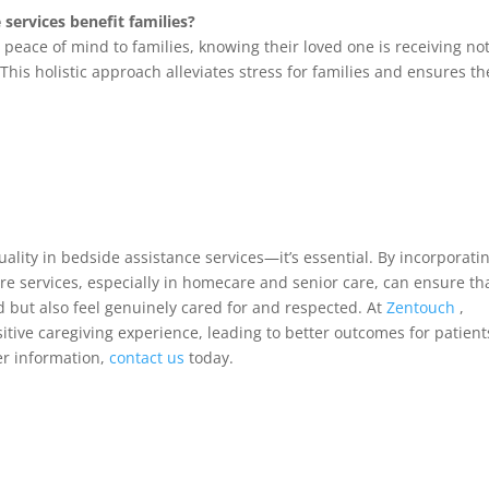
services benefit families?
eace of mind to families, knowing their loved one is receiving no
This holistic approach alleviates stress for families and ensures th
ality in bedside assistance services—it’s essential. By incorporati
re services, especially in homecare and senior care, can ensure th
d but also feel genuinely cared for and respected. At
Zentouch
,
itive caregiving experience, leading to better outcomes for patient
her information,
contact us
today.