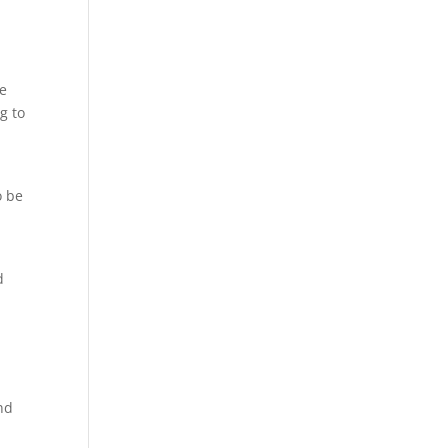
ce
g to
o be
d
nd