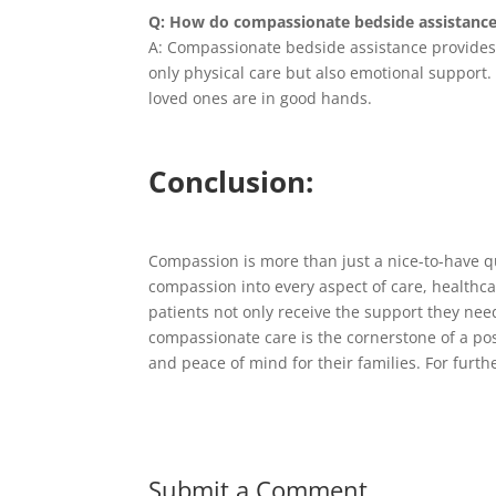
Q: How do compassionate bedside assistance 
A: Compassionate bedside assistance provides p
only physical care but also emotional support. 
loved ones are in good hands.
Conclusion:
Compassion is more than just a nice-to-have qu
compassion into every aspect of care, healthca
patients not only receive the support they nee
compassionate care is the cornerstone of a pos
and peace of mind for their families. For furt
Submit a Comment