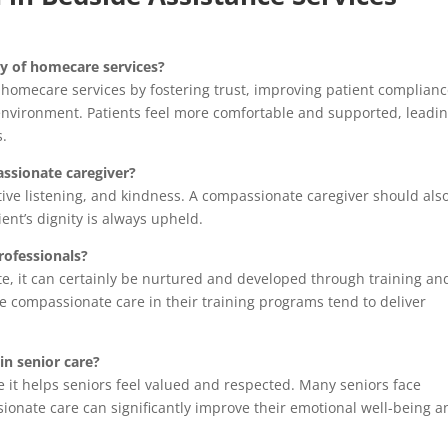
y of homecare services?
 homecare services by fostering trust, improving patient complian
 environment. Patients feel more comfortable and supported, leadin
s.
assionate caregiver?
ctive listening, and kindness. A compassionate caregiver should als
ient’s dignity is always upheld.
rofessionals?
e, it can certainly be nurtured and developed through training an
e compassionate care in their training programs tend to deliver
in senior care?
e it helps seniors feel valued and respected. Many seniors face
ionate care can significantly improve their emotional well-being a