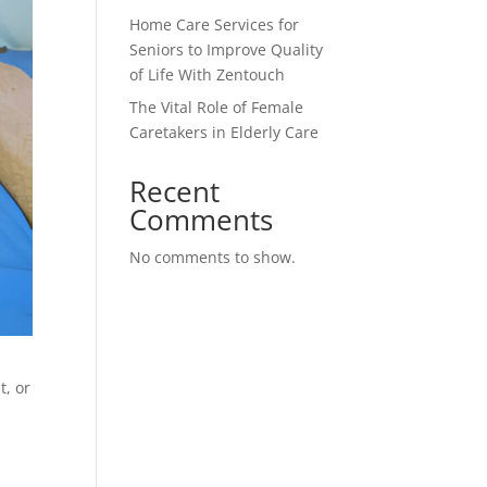
Home Care Services for
Seniors to Improve Quality
of Life With Zentouch
The Vital Role of Female
Caretakers in Elderly Care
Recent
Comments
No comments to show.
t, or