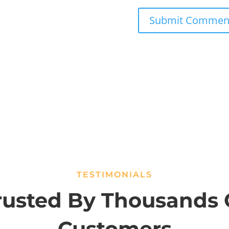
TESTIMONIALS
rusted By Thousands 
Customers