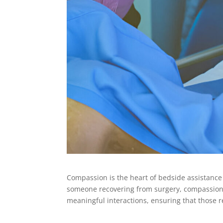
Compassion is the heart of bedside assistance 
someone recovering from surgery, compassionat
meaningful interactions, ensuring that those r