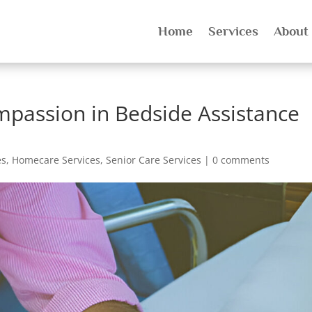
Home
Services
About
passion in Bedside Assistance
es
,
Homecare Services
,
Senior Care Services
|
0 comments