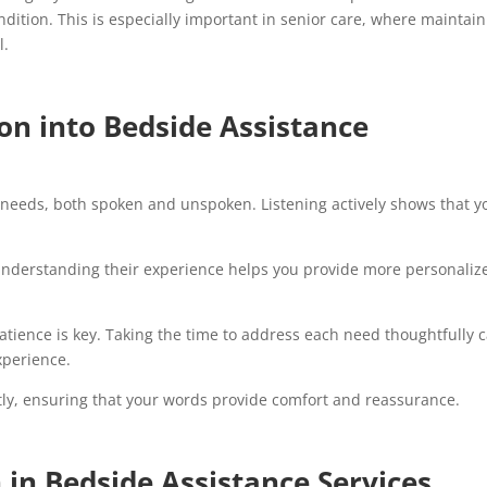
ndition. This is especially important in senior care, where maintai
l.
n into Bedside Assistance
s needs, both spoken and unspoken. Listening actively shows that y
 Understanding their experience helps you provide more personaliz
atience is key. Taking the time to address each need thoughtfully 
experience.
ly, ensuring that your words provide comfort and reassurance.
in Bedside Assistance Services