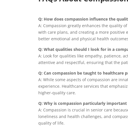
Q: How does compassion influence the qualit
A: Compassion greatly enhances the quality of
with care plans, and creating a more positive
better emotional and physical health outcome
Q: What qualities should I look for in a comp
A: Look for qualities like empathy, patience, a
attentive and respectful, ensuring that the pat
Q: Can compassion be taught to healthcare p
A: While some aspects of compassion are innat
experience. Healthcare services that emphasiz
higher-quality care.
Q: Why is compassion particularly important 
A: Compassion is crucial in senior care becaus
loneliness and health challenges, and compass
quality of life.