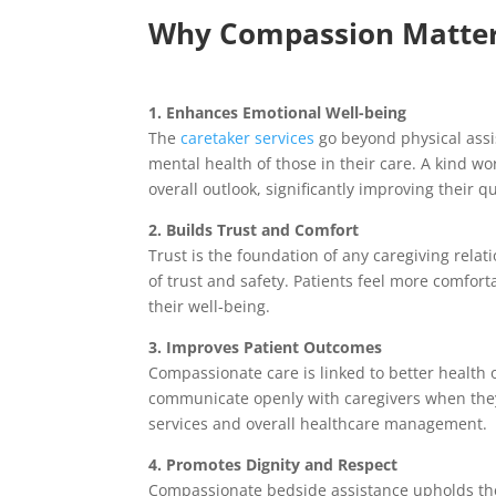
Why Compassion Matters
1. Enhances Emotional Well-being
The
caretaker services
go beyond physical assis
mental health of those in their care. A kind wo
overall outlook, significantly improving their qua
2. Builds Trust and Comfort
Trust is the foundation of any caregiving rela
of trust and safety. Patients feel more comfor
their well-being.
3. Improves Patient Outcomes
Compassionate care is linked to better health 
communicate openly with caregivers when they
services and overall healthcare management.
4. Promotes Dignity and Respect
Compassionate bedside assistance upholds the d