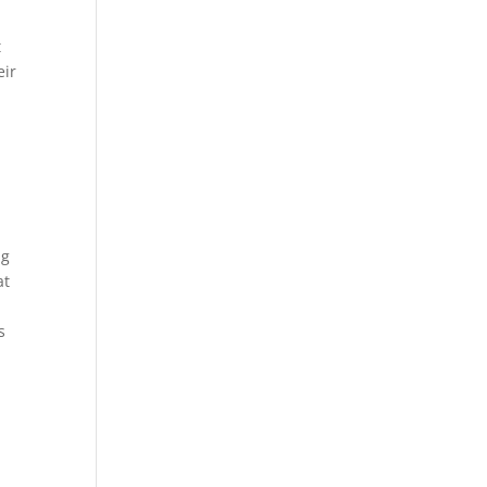
t
eir
ng
at
s