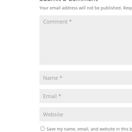
Your email address will not be published.
Requ
Save my name, email, and website in this 