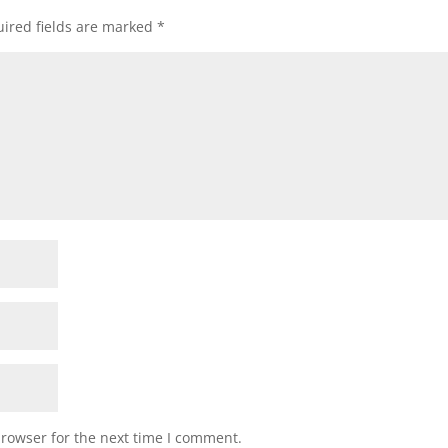
ired fields are marked
*
browser for the next time I comment.