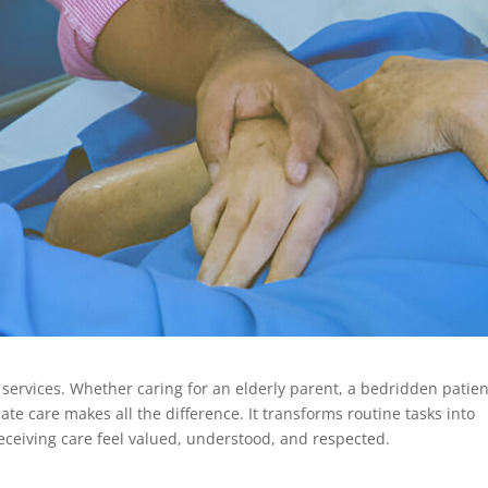
services. Whether caring for an elderly parent, a bedridden patien
e care makes all the difference. It transforms routine tasks into
eceiving care feel valued, understood, and respected.