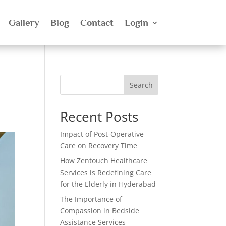
Gallery
Blog
Contact
Login
Search
Recent Posts
Impact of Post-Operative
Care on Recovery Time
How Zentouch Healthcare
Services is Redefining Care
for the Elderly in Hyderabad
The Importance of
Compassion in Bedside
Assistance Services