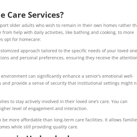
 Care Services?
port older adults who wish to remain in their own homes rather t
e from help with daily activities, like bathing and cooking, to more
es opt for homecare:
stomized approach tailored to the specific needs of your loved one
itions and personal preferences, ensuring they receive the attentio
r environment can significantly enhance a senior’s emotional well-
 and provide a sense of security that institutional settings might n
es to stay actively involved in their loved one’s care. You can
 higher level of engagement and interaction.
e more affordable than long-term care facilities. It allows familie
mes while still providing quality care.