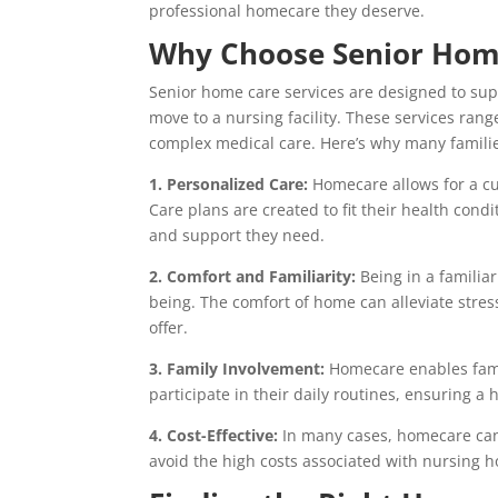
professional homecare they deserve.
Why Choose Senior Home
Senior home care services are designed to sup
move to a nursing facility. These services rang
complex medical care. Here’s why many famili
1. Personalized Care:
Homecare allows for a cu
Care plans are created to fit their health cond
and support they need.
2. Comfort and Familiarity:
Being in a familia
being. The comfort of home can alleviate stress
offer.
3. Family Involvement:
Homecare enables famili
participate in their daily routines, ensuring a
4. Cost-Effective:
In many cases, homecare can b
avoid the high costs associated with nursing ho