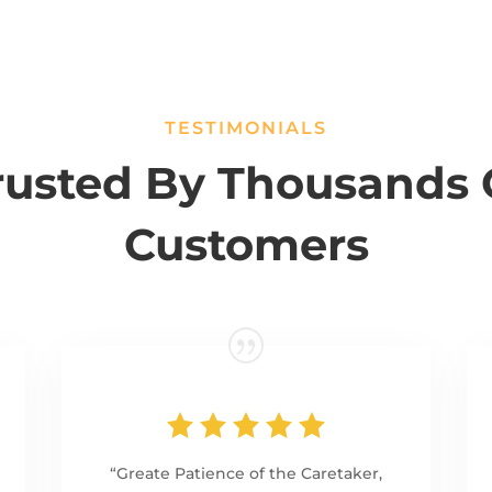
TESTIMONIALS
rusted By Thousands 
Customers
“Greate Patience of the Caretaker,