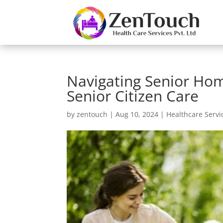
Navigating Senior Hom
Senior Citizen Care
by
zentouch
|
Aug 10, 2024
|
Healthcare Servi