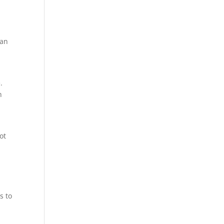
han
.
n
ot
s to