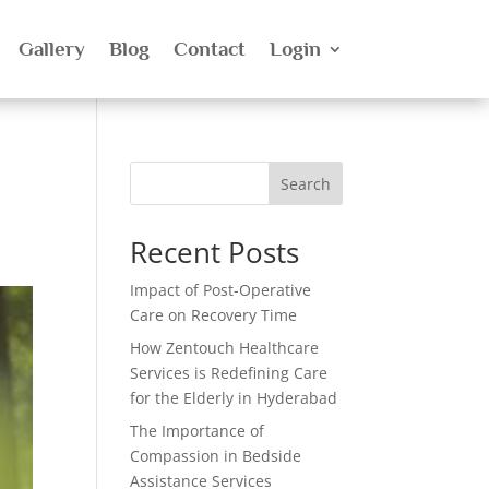
Gallery
Blog
Contact
Login
Search
Recent Posts
Impact of Post-Operative
Care on Recovery Time
How Zentouch Healthcare
Services is Redefining Care
for the Elderly in Hyderabad
The Importance of
Compassion in Bedside
Assistance Services