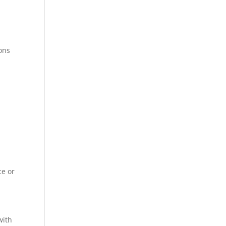
ions
ce or
with