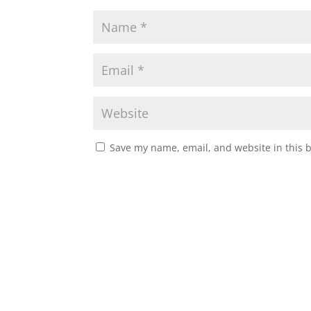
Save my name, email, and website in this 