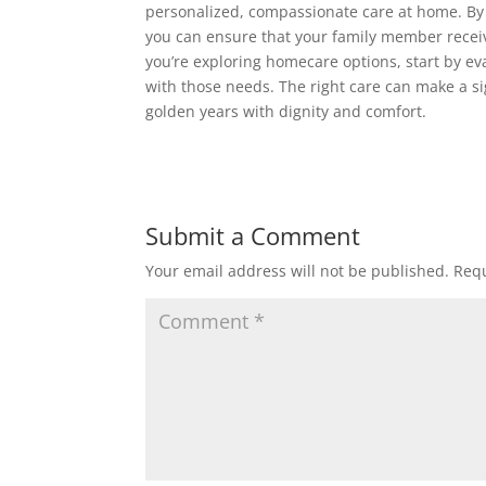
personalized, compassionate care at home. By
you can ensure that your family member receiv
you’re exploring homecare options, start by ev
with those needs. The right care can make a sign
golden years with dignity and comfort.
Submit a Comment
Your email address will not be published.
Requ