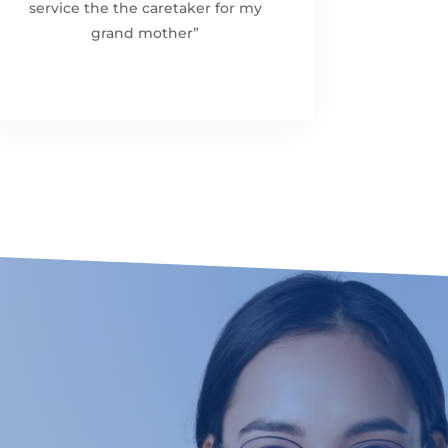
service the the caretaker for my
grand mother”