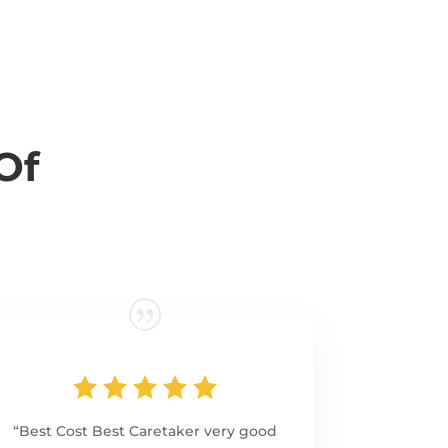
Of
“Best Cost Best Caretaker very good