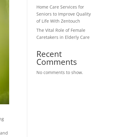
Home Care Services for
Seniors to Improve Quality
of Life With Zentouch
The Vital Role of Female
Caretakers in Elderly Care
Recent
Comments
No comments to show.
ng
 and