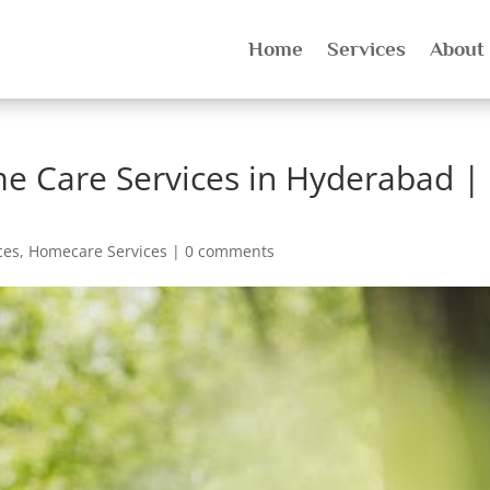
Home
Services
About
e Care Services in Hyderabad |
ces
,
Homecare Services
|
0 comments