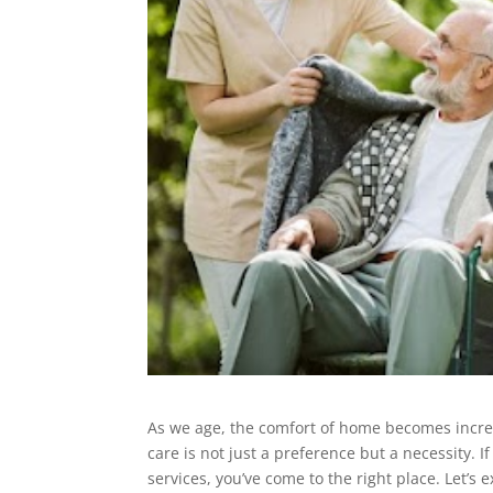
As we age, the comfort of home becomes increa
care is not just a preference but a necessity. 
services, you’ve come to the right place. Let’