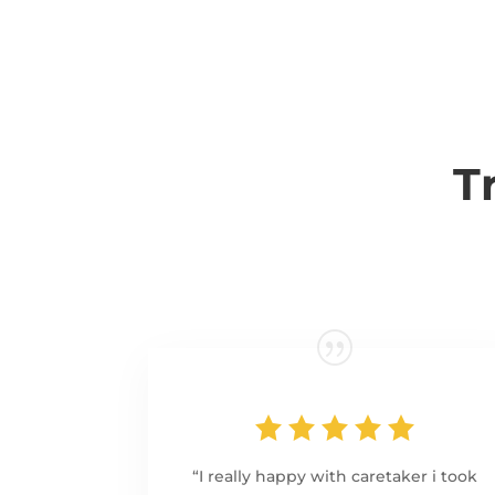
T
“I really happy with caretaker i took