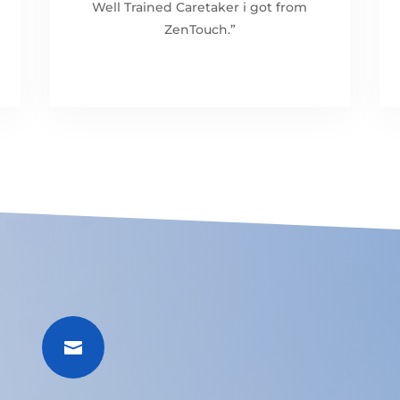
Well Trained Caretaker i got from
ZenTouch.”
