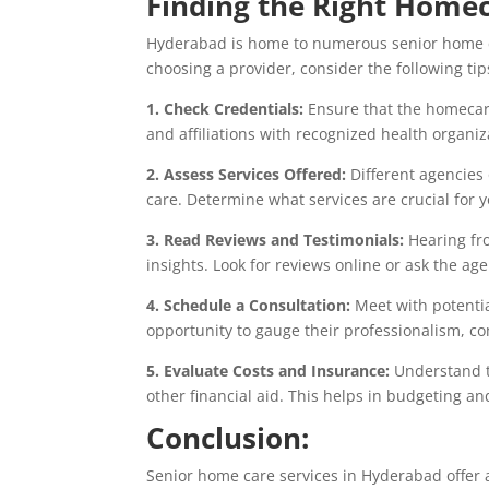
Finding the Right Home
Hyderabad is home to numerous senior home ca
choosing a provider, consider the following tip
1. Check Credentials:
Ensure that the homecare
and affiliations with recognized health organiz
2. Assess Services Offered:
Different agencies 
care. Determine what services are crucial for 
3. Read Reviews and Testimonials:
Hearing fro
insights. Look for reviews online or ask the ag
4. Schedule a Consultation:
Meet with potentia
opportunity to gauge their professionalism, co
5. Evaluate Costs and Insurance:
Understand th
other financial aid. This helps in budgeting 
Conclusion:
Senior home care services in Hyderabad offer a 