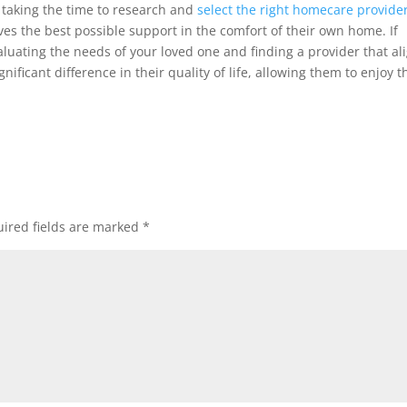
 taking the time to research and
select the right homecare provide
es the best possible support in the comfort of their own home. If
aluating the needs of your loved one and finding a provider that al
ificant difference in their quality of life, allowing them to enjoy t
ired fields are marked
*