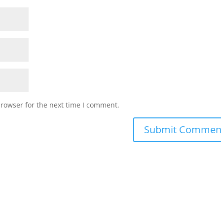
browser for the next time I comment.