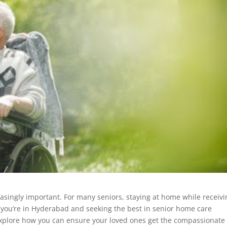
singly important. For many seniors, staying at home while receivi
If you’re in Hyderabad and seeking the best in senior home care
s explore how you can ensure your loved ones get the compassionate