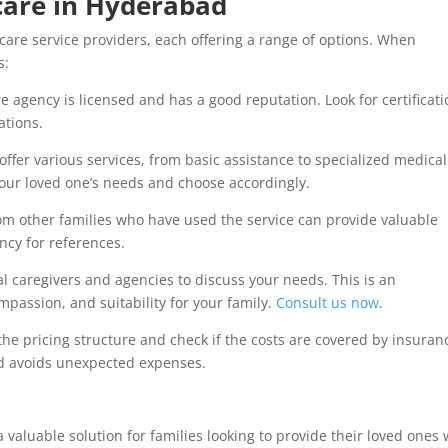
care in Hyderabad
re service providers, each offering a range of options. When
s:
 agency is licensed and has a good reputation. Look for certificat
ations.
offer various services, from basic assistance to specialized medical
your loved one’s needs and choose accordingly.
m other families who have used the service can provide valuable
ency for references.
l caregivers and agencies to discuss your needs. This is an
mpassion, and suitability for your family.
Consult us now
.
e pricing structure and check if the costs are covered by insuran
and avoids unexpected expenses.
valuable solution for families looking to provide their loved ones 