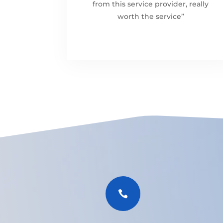
from this service provider, really
worth the service”
